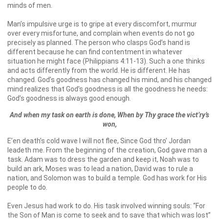
minds of men.
Man’s impulsive urge is to gripe at every discomfort, murmur
over every misfortune, and complain when events do not go
precisely as planned. The person who clasps God’s hand is
different because he can find contentment in whatever
situation he might face (Philippians 4:11-13). Such a one thinks
and acts differently from the world. He is different. He has
changed. God’s goodness has changed his mind, and his changed
mind realizes that God’s goodness is all the goodness he needs:
God’s goodness is always good enough.
And when my task on earth is done, When by Thy grace the vict’ry’s
won,
E’en death’s cold wave I will not flee, Since God thro’ Jordan
leadeth me. From the beginning of the creation, God gave man a
task. Adam was to dress the garden and keep it, Noah was to
build an ark, Moses was to lead a nation, David was to rule a
nation, and Solomon was to build a temple. God has work for His
people to do.
Even Jesus had work to do. His task involved winning souls: “For
the Son of Man is come to seek and to save that which was lost”