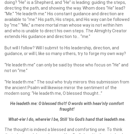
doing? “He” is a Shepherd, and “He” is leading: guiding the steps,
directing the path, and showing the way. Whom does “He” lead?
“Me.” “He leadeth me.” His constant guidance and direction are
available to “me.” His path, His steps, and His way can be followed
by “me.” “Me,” a mere mortal man whose way is not within him
and who is unable to direct his own steps. The Almighty Creator
extends His guidance and direction to… “me.”
But will I follow? Will I submit to His leadership, direction, and
guidance, or will I, like so many others, try to forge my own way?
“He leadeth me” can only be said by those who focus on “He” and
not on “me.”
“He leadeth me.” The soul who truly mirrors this submission from
the ancient Psalm will likewise mirror the sentiment of the
modern song: “He leadeth me, O blessed thought…”
He leadeth me: O blessed tho’t! O words with heav’nly comfort
fraught!
What-e’er I do, where’er I be, Still ‘tis God’s hand that leadeth me.
The thought is indeed a blessed and comforting one. To think