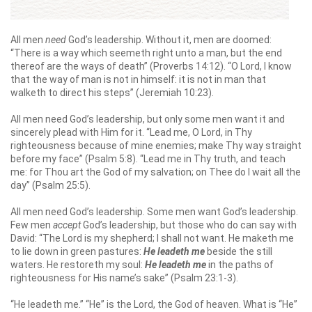
All men
need
God’s leadership. Without it, men are doomed:
“There is a way which seemeth right unto a man, but the end
thereof are the ways of death” (Proverbs 14:12). “O Lord, I know
that the way of man is not in himself: it is not in man that
walketh to direct his steps” (Jeremiah 10:23).
All men need God’s leadership, but only some men want it and
sincerely plead with Him for it. “Lead me, O Lord, in Thy
righteousness because of mine enemies; make Thy way straight
before my face” (Psalm 5:8). “Lead me in Thy truth, and teach
me: for Thou art the God of my salvation; on Thee do I wait all the
day” (Psalm 25:5).
All men need God’s leadership. Some men want God’s leadership.
Few men
accept
God’s leadership, but those who do can say with
David: “The Lord is my shepherd; I shall not want. He maketh me
to lie down in green pastures:
He leadeth me
beside the still
waters. He restoreth my soul:
He leadeth me
in the paths of
righteousness for His name’s sake” (Psalm 23:1-3).
“He leadeth me.” “He” is the Lord, the God of heaven. What is “He”