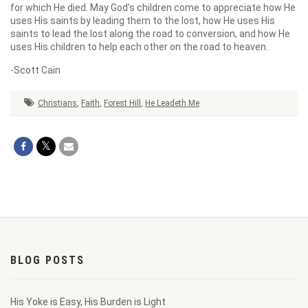
for which He died. May God’s children come to appreciate how He
uses His saints by leading them to the lost, how He uses His
saints to lead the lost along the road to conversion, and how He
uses His children to help each other on the road to heaven.
-Scott Cain
Christians
,
Faith
,
Forest Hill
,
He Leadeth Me
BLOG POSTS
His Yoke is Easy, His Burden is Light