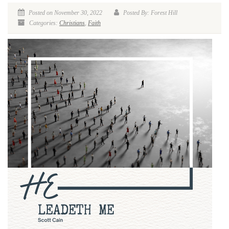
Posted on November 30, 2022
Posted By: Forest Hill
Categories:
Christians
,
Faith