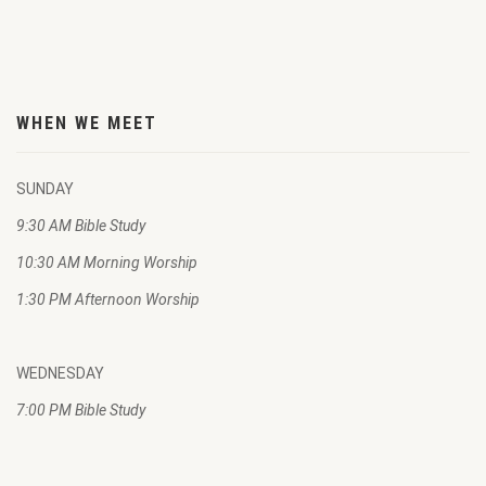
WHEN WE MEET
SUNDAY
9:30 AM Bible Study
10:30 AM Morning Worship
1:30 PM Afternoon Worship
WEDNESDAY
7:00 PM Bible Study