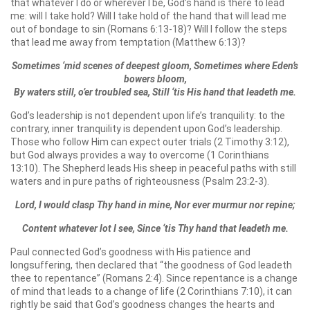
that whatever I do or wherever I be, God’s hand is there to lead
me: will I take hold? Will I take hold of the hand that will lead me
out of bondage to sin (Romans 6:13-18)? Will I follow the steps
that lead me away from temptation (Matthew 6:13)?
Sometimes ‘mid scenes of deepest gloom, Sometimes where Eden’s
bowers bloom,
By waters still, o’er troubled sea, Still ‘tis His hand that leadeth me.
God’s leadership is not dependent upon life’s tranquility: to the
contrary, inner tranquility is dependent upon God’s leadership.
Those who follow Him can expect outer trials (2 Timothy 3:12),
but God always provides a way to overcome (1 Corinthians
13:10). The Shepherd leads His sheep in peaceful paths with still
waters and in pure paths of righteousness (Psalm 23:2-3).
Lord, I would clasp Thy hand in mine, Nor ever murmur nor repine;
Content whatever lot I see, Since ‘tis Thy hand that leadeth me.
Paul connected God’s goodness with His patience and
longsuffering, then declared that “the goodness of God leadeth
thee to repentance” (Romans 2:4). Since repentance is a change
of mind that leads to a change of life (2 Corinthians 7:10), it can
rightly be said that God’s goodness changes the hearts and