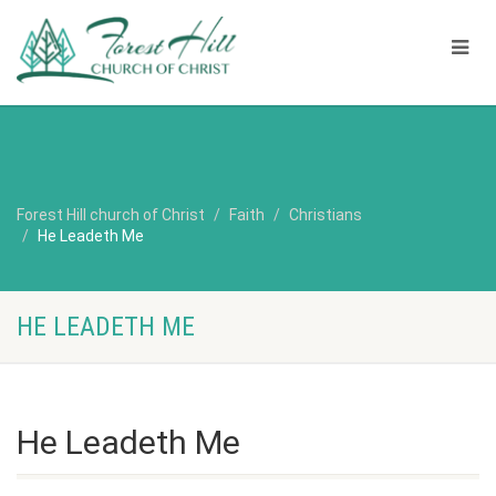
Forest Hill church of Christ
Faith
Christians
He Leadeth Me
HE LEADETH ME
He Leadeth Me