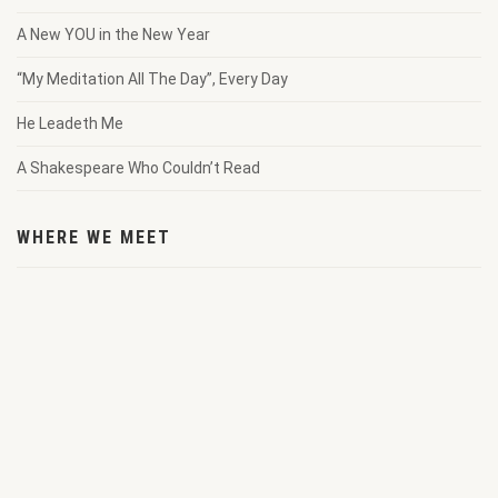
A New YOU in the New Year
“My Meditation All The Day”, Every Day
He Leadeth Me
A Shakespeare Who Couldn’t Read
WHERE WE MEET