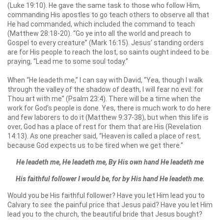
(Luke 19:10). He gave the same task to those who follow Him,
commanding His apostles to go teach others to observe all that
He had commanded, which included the command to teach
(Matthew 28:18-20). “Go ye into all the world and preach to
Gospel to every creature” (Mark 16:15). Jesus’ standing orders
are for His people to reach the lost, so saints ought indeed to be
praying, “Lead me to some soul today.”
When “He leadeth me,” I can say with David, “Yea, though I walk
through the valley of the shadow of death, I will fear no evil: for
Thou art with me” (Psalm 23:4). There will be a time when the
work for God’s people is done. Yes, there is much work to do here
and few laborers to do it (Matthew 9:37-38), but when this life is
over, God has a place of rest for them that are His (Revelation
14:13). As one preacher said, “Heaven is called a place of rest,
because God expects us to be tired when we get there.”
He leadeth me, He leadeth me, By His own hand He leadeth me
His faithful follower
I would be, for by His hand He leadeth me.
Would you be His faithful follower? Have you let Him lead you to
Calvary to see the painful price that Jesus paid? Have you let Him
lead you to the church, the beautiful bride that Jesus bought?