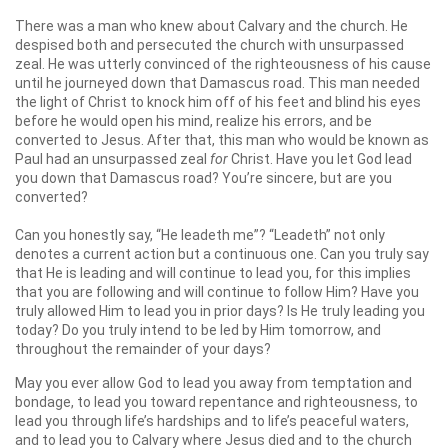
There was a man who knew about Calvary and the church. He
despised both and persecuted the church with unsurpassed
zeal. He was utterly convinced of the righteousness of his cause
until he journeyed down that Damascus road. This man needed
the light of Christ to knock him off of his feet and blind his eyes
before he would open his mind, realize his errors, and be
converted to Jesus. After that, this man who would be known as
Paul had an unsurpassed zeal
for
Christ. Have you let God lead
you down that Damascus road? You’re sincere, but are you
converted?
Can you honestly say, “He leadeth me”? “Leadeth” not only
denotes a current action but a continuous one. Can you truly say
that He is leading and will continue to lead you, for this implies
that you are following and will continue to follow Him? Have you
truly allowed Him to lead you in prior days? Is He truly leading you
today? Do you truly intend to be led by Him tomorrow, and
throughout the remainder of your days?
May you ever allow God to lead you away from temptation and
bondage, to lead you toward repentance and righteousness, to
lead you through life’s hardships and to life’s peaceful waters,
and to lead you to Calvary where Jesus died and to the church