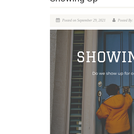
Posted on September 29, 2021
Posted By: 