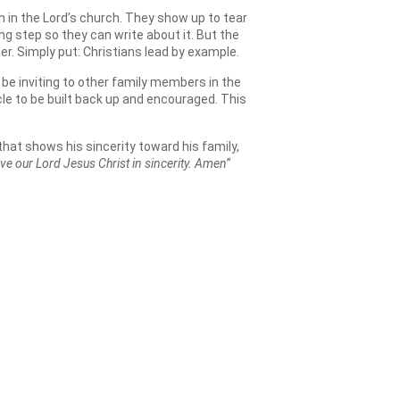
 in the Lord’s church. They show up to tear
g step so they can write about it. But the
r. Simply put: Christians lead by example.
o be inviting to other family members in the
le to be built back up and encouraged. This
that shows his sincerity toward his family,
ove our Lord Jesus Christ in sincerity. Amen
”