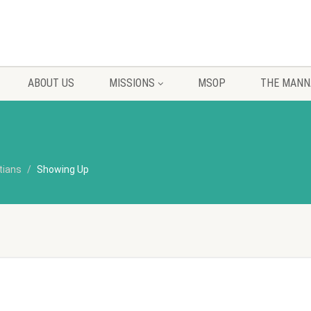
ABOUT US
MISSIONS
MSOP
THE MANN
tians
Showing Up