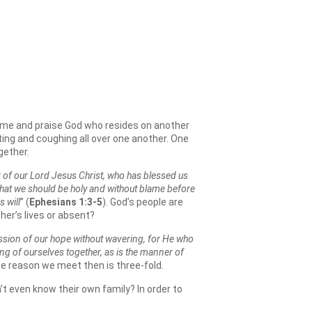
home and praise God who resides on another
ting and coughing all over one another. One
gether.
 of our Lord Jesus Christ, who has blessed us
, that we should be holy and without blame before
 will
” (
Ephesians 1:3-5
). God’s people are
her’s lives or absent?
ession of our hope without wavering, for He who
ng of ourselves together, as is the manner of
he reason we meet then is three-fold.
’t even know their own family? In order to