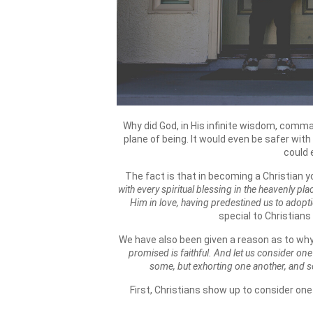
Why did God, in His infinite wisdom, comm
plane of being. It would even be safer wit
could 
The fact is that in becoming a Christian yo
with every spiritual blessing in the heavenly pl
Him in love, having predestined us to adopti
special to Christians
We have also been given a reason as to w
promised is faithful. And let us consider on
some, but exhorting one another, and 
First, Christians show up to consider one