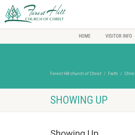
HOME
VISITOR INFO
Forest Hill church of Christ
Faith
Chris
SHOWING UP
Showing Up