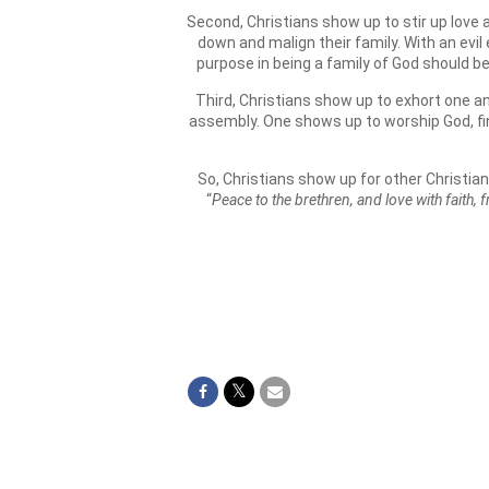
Second, Christians show up to stir up love
down and malign their family. With an evi
purpose in being a family of God should b
Third, Christians show up to exhort one ano
assembly. One shows up to worship God, fin
So, Christians show up for other Christian
“
Peace to the brethren, and love with faith,