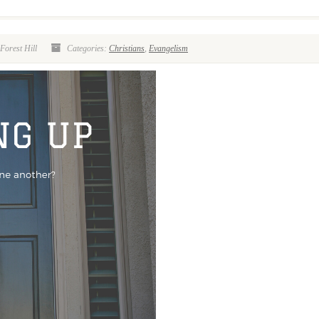
Forest Hill
Categories:
Christians
,
Evangelism