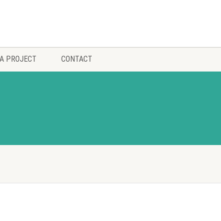
A PROJECT
CONTACT