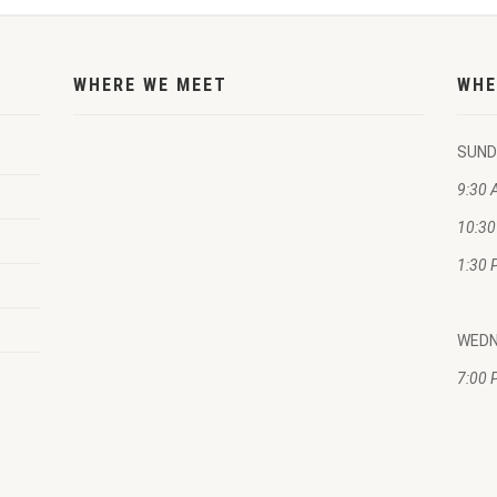
WHERE WE MEET
WHE
SUND
9:30 
10:30
1:30 
WED
7:00 