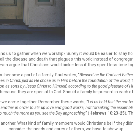
and us to gather when we worship? Surely it would be easier to stay 
h all the disease and death that plagues this world instead of congrega
even argue that Christians would bicker less if they spent less time to
u become a part of a family. Paul writes, “
Blessed be the God and Father
aces in Christ, just as He chose us in Him before the foundation of the world
on as sons by Jesus Christ to Himself, according to the good pleasure of His
 because they are special to God. Should a family be present in each ot
hy we come together. Remember these words, “
Let us hold fast the conf
e another in order to stir up love and good works, not forsaking the assembli
so much the more as you see the Day approaching
” (
Hebrews 10:23-25
). T
 another. What kind of family members would Christians be if they didn
consider the needs and cares of others, we have to show up.