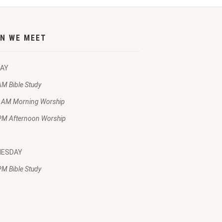
N WE MEET
AY
AM Bible Study
 AM Morning Worship
PM Afternoon Worship
NESDAY
PM Bible Study