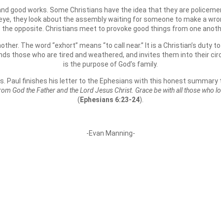
 and good works. Some Christians have the idea that they are policemen
l eye, they look about the assembly waiting for someone to make a wron
e the opposite. Christians meet to provoke good things from one anothe
ther. The word “exhort” means “to call near.” It is a Christian’s duty t
ds those who are tired and weathered, and invites them into their circ
is the purpose of God’s family.
s. Paul finishes his letter to the Ephesians with this honest summary 
 from God the Father and the Lord Jesus Christ. Grace be with all those who l
(
Ephesians 6:23-24
).
-Evan Manning-