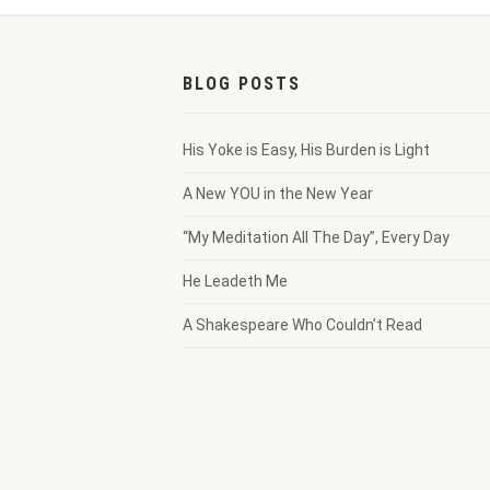
BLOG POSTS
His Yoke is Easy, His Burden is Light
A New YOU in the New Year
“My Meditation All The Day”, Every Day
He Leadeth Me
A Shakespeare Who Couldn’t Read